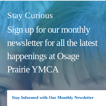
Stay Curious
Sign up for our monthly
newsletter for all the latest
happenings at Osage
Prairie YMCA
Stay Informed with Our Monthly Newsletter