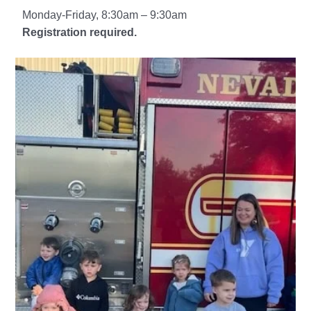
Monday-Friday, 8:30am – 9:30am
Registration required.