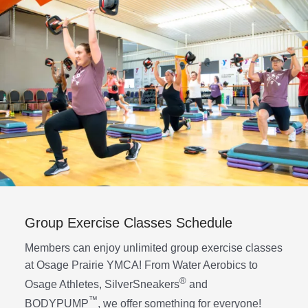
Group Exercise Classes Schedule
Members can enjoy unlimited group exercise classes
at Osage Prairie YMCA! From Water Aerobics to
®
Osage Athletes, SilverSneakers
and
™
BODYPUMP
, we offer something for everyone!