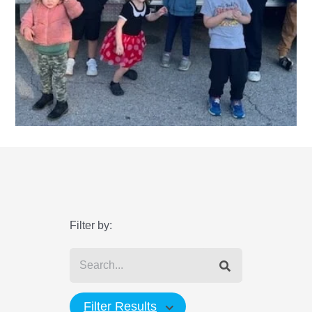
Filter by:
Filter Results