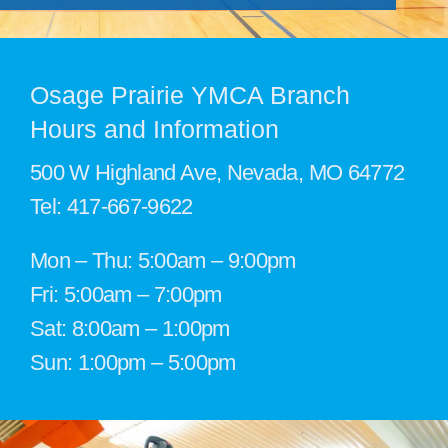
Support the Y
Member Login
Osage Prairie YMCA Branch
Hours and Information
500 W Highland Ave, Nevada, MO 64772
Tel:
417-667-9622
Mon – Thu: 5:00am – 9:00pm
Fri: 5:00am – 7:00pm
Sat: 8:00am – 1:00pm
Sun: 1:00pm – 5:00pm