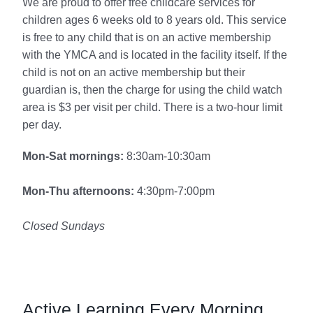
We are proud to offer free childcare services for
children ages 6 weeks old to 8 years old. This service
is free to any child that is on an active membership
with the YMCA and is located in the facility itself. If the
child is not on an active membership but their
guardian is, then the charge for using the child watch
area is $3 per visit per child. There is a two-hour limit
per day.
Mon-Sat mornings:
8:30am-10:30am
Mon-Thu afternoons:
4:30pm-7:00pm
Closed Sundays
Active Learning Every Morning