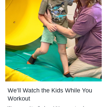
We’ll Watch the Kids While You
Workout