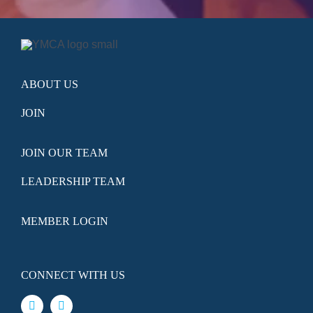
ABOUT US
JOIN
JOIN OUR TEAM
LEADERSHIP TEAM
MEMBER LOGIN
CONNECT WITH US