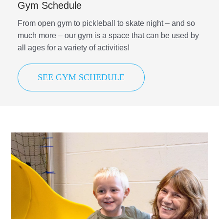
Gym Schedule
From open gym to pickleball to skate night – and so
much more – our gym is a space that can be used by
all ages for a variety of activities!
SEE GYM SCHEDULE