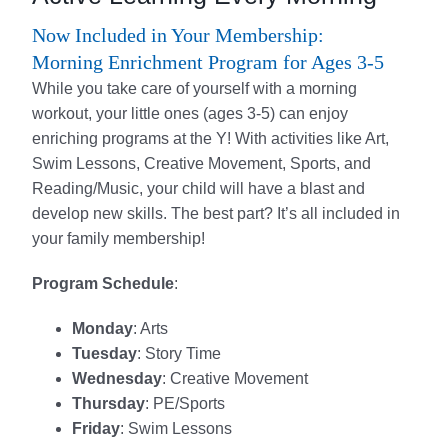
Now Included in Your Membership:
Morning Enrichment Program for Ages 3-5
While you take care of yourself with a morning
workout, your little ones (ages 3-5) can enjoy
enriching programs at the Y! With activities like Art,
Swim Lessons, Creative Movement, Sports, and
Reading/Music, your child will have a blast and
develop new skills. The best part? It’s all included in
your family membership!
Program Schedule
:
Monday
: Arts
Tuesday
: Story Time
Wednesday
: Creative Movement
Thursday
: PE/Sports
Friday
: Swim Lessons