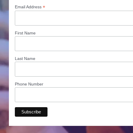
*
Email Address
First Name
Last Name
Phone Number