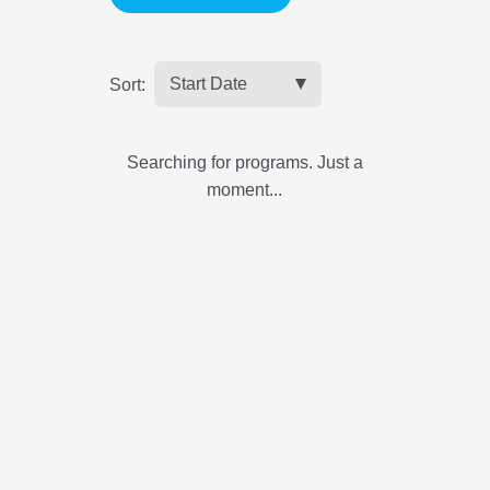
Sort:
Searching for programs. Just a
moment...