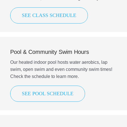
SEE CLASS SCHEDULE
Pool & Community Swim Hours
Our heated indoor pool hosts water aerobics, lap
swim, open swim and even community swim times!
Check the schedule to learn more.
SEE POOL SCHEDULE