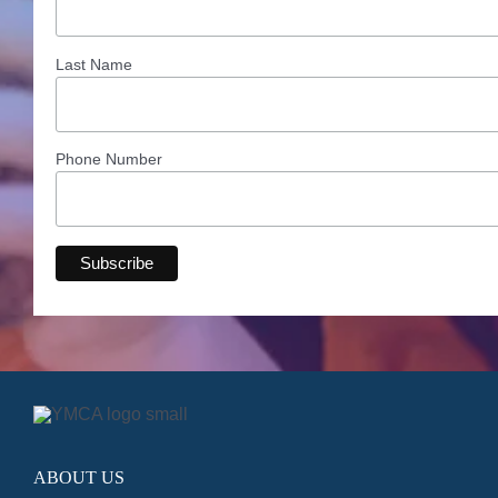
Last Name
Phone Number
ABOUT US