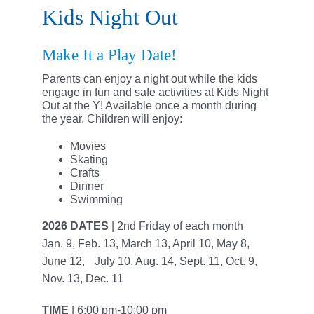
Support the Y
Kids Night Out
Member Login
Make It a Play Date!
Parents can enjoy a night out while the kids
engage in fun and safe activities at Kids Night
Out at the Y! Available once a month during
the year. Children will enjoy:
Movies
Skating
Crafts
Dinner
Swimming
2026 DATES
| 2nd Friday of each month
Jan. 9, Feb. 13, March 13, April 10, May 8,
June 12, July 10, Aug. 14, Sept. 11, Oct. 9,
Nov. 13, Dec. 11
TIME
| 6:00 pm-10:00 pm