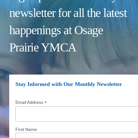
newsletter for all the latest
happenings at Osage
Prairie YMCA
Stay Informed with Our Monthly Newsletter
*
Email Address
First Name