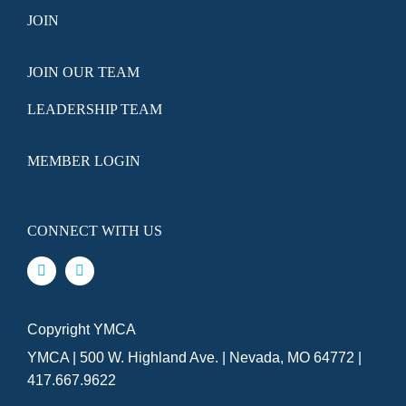
JOIN
JOIN OUR TEAM
LEADERSHIP TEAM
MEMBER LOGIN
CONNECT WITH US
Copyright YMCA
YMCA | 500 W. Highland Ave. | Nevada, MO 64772 |
417.667.9622