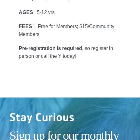
AGES
| 5-12 yrs
FEES
| Free for Members; $15/Community
Members
Pre-registration is required
, so register in
person or call the Y today!
Stay Curious
Sign up for our monthly